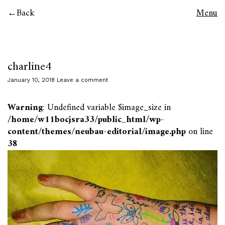
Back
Menu
charline4
January 10, 2018
Leave a comment
Warning
: Undefined variable $image_size in
/home/w11bocjsra33/public_html/wp-
content/themes/neubau-editorial/image.php
on line
38