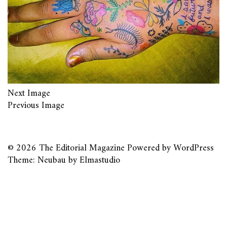
Next Image
Previous Image
© 2026
The Editorial Magazine
Powered by
WordPress
Theme: Neubau by
Elmastudio