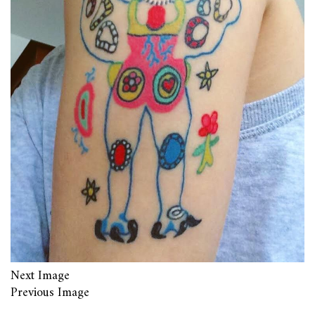
Next Image
Previous Image