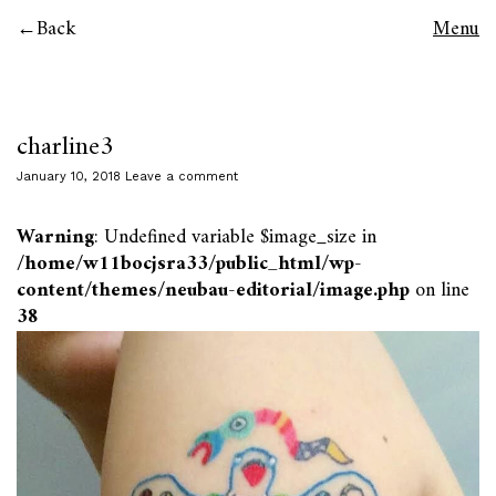
Back
Menu
charline3
January 10, 2018
Leave a comment
Warning
: Undefined variable $image_size in
/home/w11bocjsra33/public_html/wp-
content/themes/neubau-editorial/image.php
on line
38