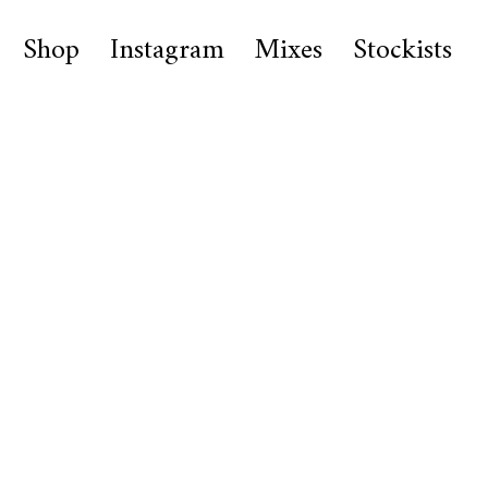
Shop
Instagram
Mixes
Stockists