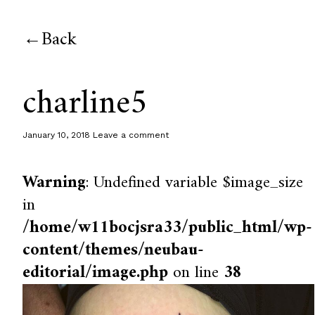
Back
charline5
January 10, 2018
Leave a comment
Warning
: Undefined variable $image_size
in
/home/w11bocjsra33/public_html/wp-
content/themes/neubau-
editorial/image.php
on line
38