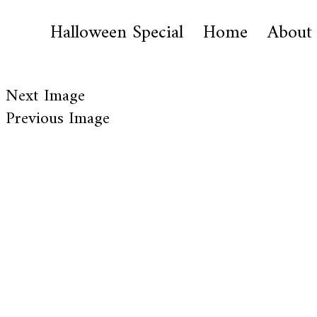
Halloween Special
Home
About
Next Image
Previous Image