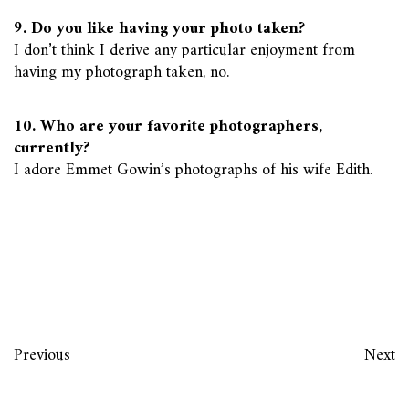
9. Do you like having your photo taken?
I don’t think I derive any particular enjoyment from
having my photograph taken, no.
10. Who are your favorite photographers,
currently?
I adore Emmet Gowin’s photographs of his wife Edith.
Previous
Next