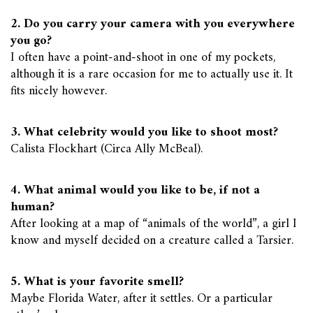
2. Do you carry your camera with you everywhere
you go?
I often have a point-and-shoot in one of my pockets,
although it is a rare occasion for me to actually use it. It
fits nicely however.
3. What celebrity would you like to shoot most?
Calista Flockhart (Circa Ally McBeal).
4. What animal would you like to be, if not a
human?
After looking at a map of “animals of the world”, a girl I
know and myself decided on a creature called a Tarsier.
5. What is your favorite smell?
Maybe Florida Water, after it settles. Or a particular