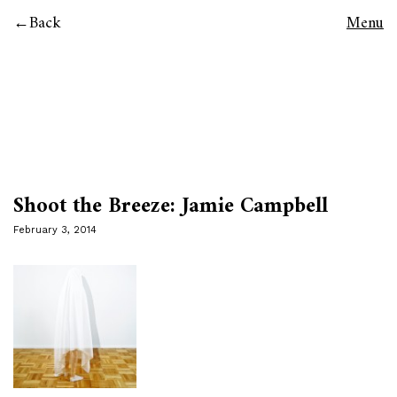
Back
Menu
Shoot the Breeze: Jamie Campbell
February 3, 2014