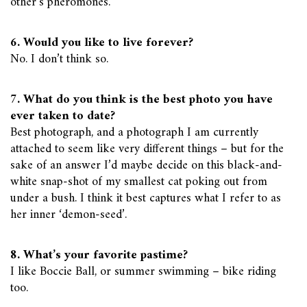
other’s pheromones.
6. Would you like to live forever?
No. I don’t think so.
7. What do you think is the best photo you have
ever taken to date?
Best photograph, and a photograph I am currently
attached to seem like very different things – but for the
sake of an answer I’d maybe decide on this black-and-
white snap-shot of my smallest cat poking out from
under a bush. I think it best captures what I refer to as
her inner ‘demon-seed’.
8. What’s your favorite pastime?
I like Boccie Ball, or summer swimming – bike riding
too.