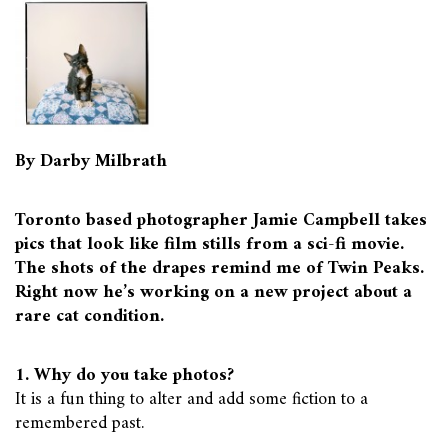
By Darby Milbrath
Toronto based photographer Jamie Campbell takes
pics that look like film stills from a sci-fi movie.
The shots of the drapes remind me of Twin Peaks.
Right now he’s working on a new project about a
rare cat condition.
1. Why do you take photos?
It is a fun thing to alter and add some fiction to a
remembered past.