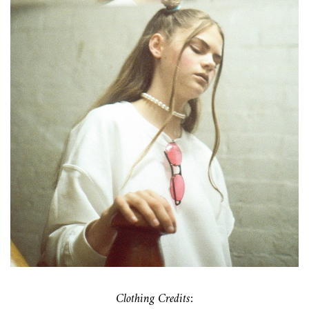
Clothing Credits: