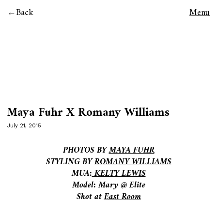
Back
Menu
Maya Fuhr X Romany Williams
July 21, 2015
PHOTOS BY
MAYA FUHR
STYLING BY
ROMANY WILLIAMS
MUA:
KELTY LEWIS
Model: Mary @ Elite
Shot at
East Room