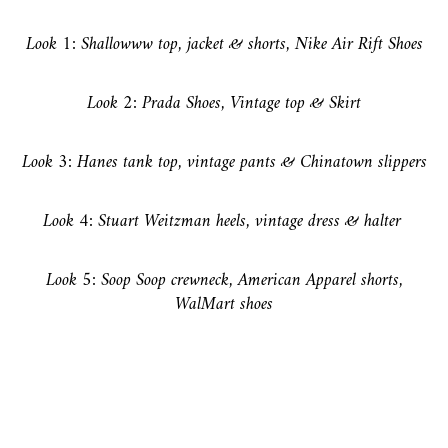
Look 1: Shallowww top, jacket & shorts, Nike Air Rift Shoes
Look 2: Prada Shoes, Vintage top & Skirt
Look 3: Hanes tank top, vintage pants & Chinatown slippers
Look 4: Stuart Weitzman heels, vintage dress & halter
Look 5: Soop Soop crewneck, American Apparel shorts,
WalMart shoes