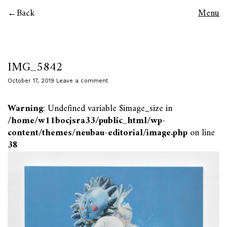
Back
Menu
IMG_5842
October 17, 2019
Leave a comment
Warning
: Undefined variable $image_size in
/home/w11bocjsra33/public_html/wp-
content/themes/neubau-editorial/image.php
on line
38