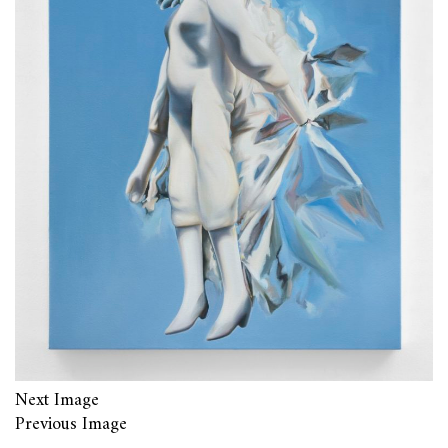
Next Image
Previous Image