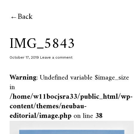
Back
IMG_5843
October 17, 2019
Leave a comment
Warning
: Undefined variable $image_size
in
/home/w11bocjsra33/public_html/wp-
content/themes/neubau-
editorial/image.php
on line
38