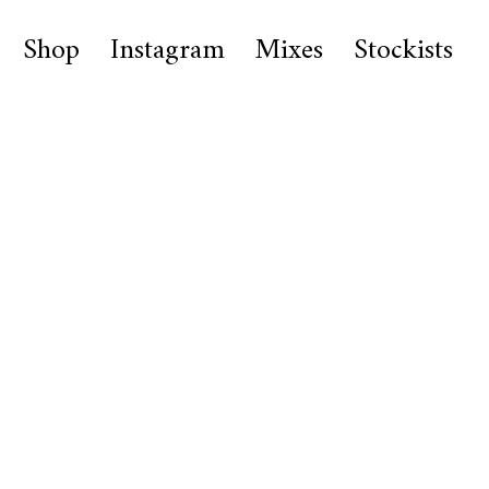
Shop
Instagram
Mixes
Stockists