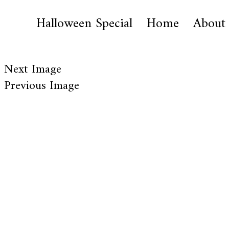
Halloween Special
Home
About
Next Image
Previous Image