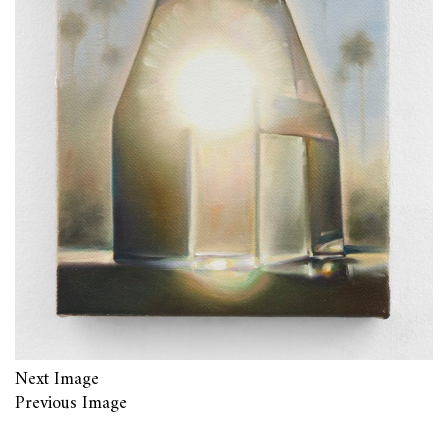
Next Image
Previous Image