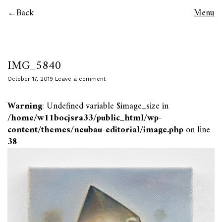
Back
Menu
IMG_5840
October 17, 2019
Leave a comment
Warning
: Undefined variable $image_size in
/home/w11bocjsra33/public_html/wp-
content/themes/neubau-editorial/image.php
on line
38