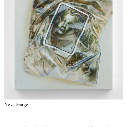
Next Image