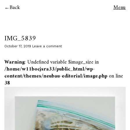
Back
Menu
IMG_5839
October 17, 2019
Leave a comment
Warning
: Undefined variable $image_size in
/home/w11bocjsra33/public_html/wp-
content/themes/neubau-editorial/image.php
on line
38