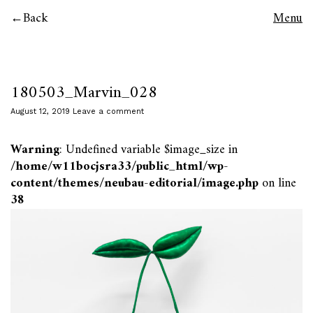
Back
Menu
180503_Marvin_028
August 12, 2019
Leave a comment
Warning
: Undefined variable $image_size in
/home/w11bocjsra33/public_html/wp-
content/themes/neubau-editorial/image.php
on line
38