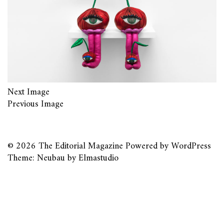
Next Image
Previous Image
© 2026
The Editorial Magazine
Powered by
WordPress
Theme: Neubau by
Elmastudio