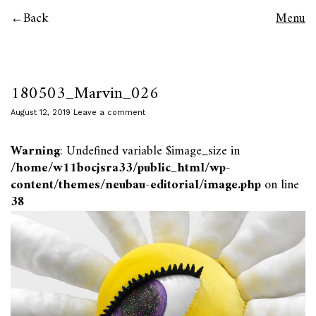
Back
Menu
180503_Marvin_026
August 12, 2019
Leave a comment
Warning
: Undefined variable $image_size in
/home/w11bocjsra33/public_html/wp-
content/themes/neubau-editorial/image.php
on line
38