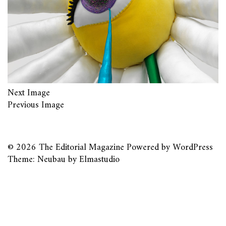
Next Image
Previous Image
© 2026
The Editorial Magazine
Powered by
WordPress
Theme: Neubau by
Elmastudio