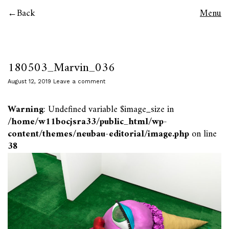
Back
Menu
180503_Marvin_036
August 12, 2019
Leave a comment
Warning
: Undefined variable $image_size in
/home/w11bocjsra33/public_html/wp-
content/themes/neubau-editorial/image.php
on line
38