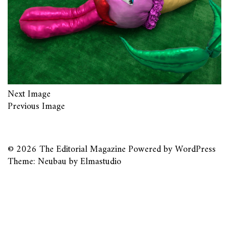
Next Image
Previous Image
© 2026
The Editorial Magazine
Powered by
WordPress
Theme: Neubau by
Elmastudio