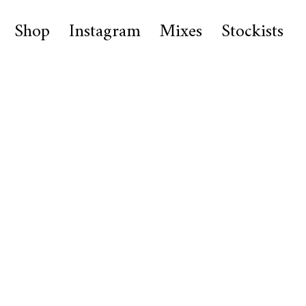
Shop
Instagram
Mixes
Stockists