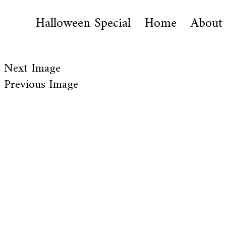
Halloween Special
Home
About
Next Image
Previous Image