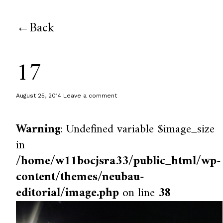
Back
17
August 25, 2014
Leave a comment
Warning
: Undefined variable $image_size
in
/home/w11bocjsra33/public_html/wp-
content/themes/neubau-
editorial/image.php
on line
38