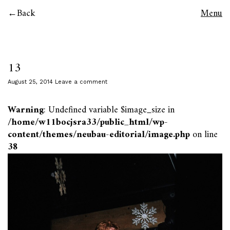
Back
Menu
13
August 25, 2014
Leave a comment
Warning
: Undefined variable $image_size in
/home/w11bocjsra33/public_html/wp-
content/themes/neubau-editorial/image.php
on line
38