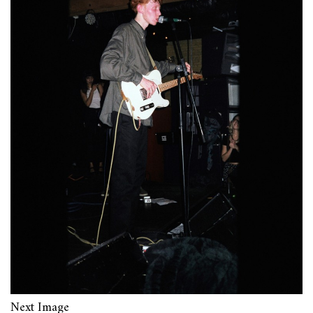
Next Image