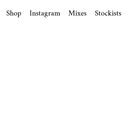
Shop
Instagram
Mixes
Stockists