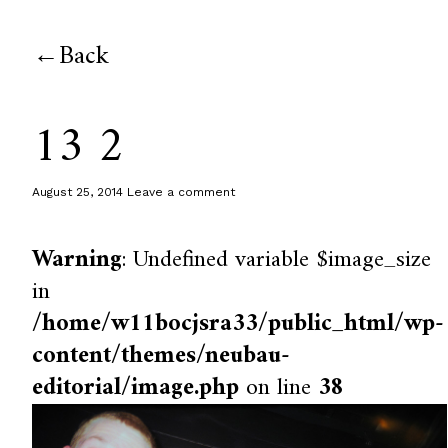
Back
13 2
August 25, 2014
Leave a comment
Warning
: Undefined variable $image_size
in
/home/w11bocjsra33/public_html/wp-
content/themes/neubau-
editorial/image.php
on line
38