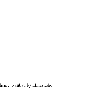
heme: Neubau by
Elmastudio