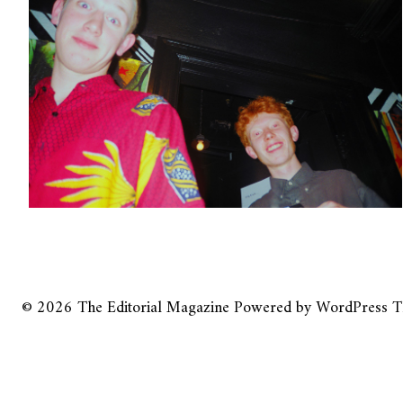
© 2026
The Editorial Magazine
Powered by
WordPress
T