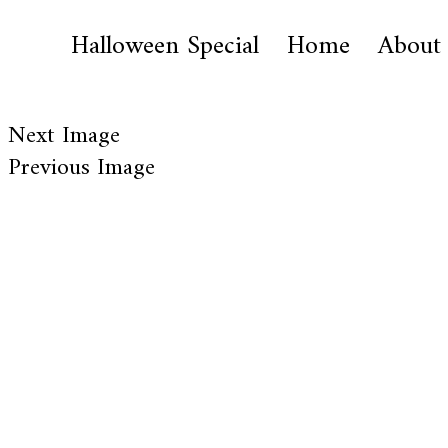
Halloween Special
Home
About
Next Image
Previous Image