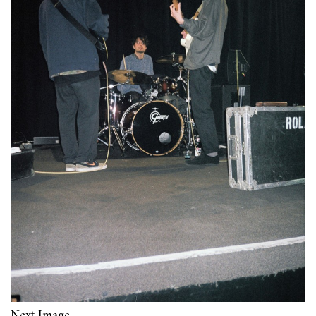
Next Image