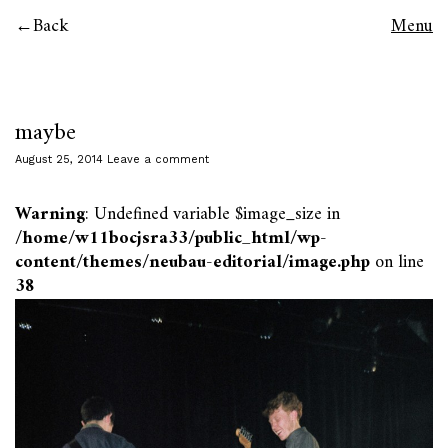
Back
Menu
maybe
August 25, 2014
Leave a comment
Warning
: Undefined variable $image_size in
/home/w11bocjsra33/public_html/wp-
content/themes/neubau-editorial/image.php
on line
38