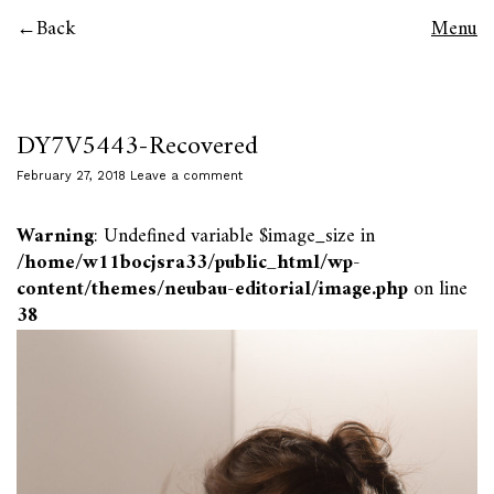
Back
Menu
DY7V5443-Recovered
February 27, 2018
Leave a comment
Warning
: Undefined variable $image_size in
/home/w11bocjsra33/public_html/wp-
content/themes/neubau-editorial/image.php
on line
38