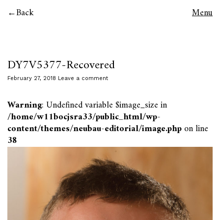
Back
Menu
DY7V5377-Recovered
February 27, 2018
Leave a comment
Warning
: Undefined variable $image_size in
/home/w11bocjsra33/public_html/wp-
content/themes/neubau-editorial/image.php
on line
38