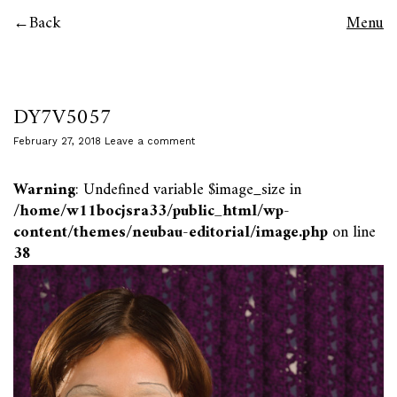
Back
Menu
DY7V5057
February 27, 2018
Leave a comment
Warning
: Undefined variable $image_size in
/home/w11bocjsra33/public_html/wp-
content/themes/neubau-editorial/image.php
on line
38