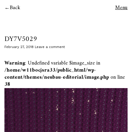
Back
Menu
DY7V5029
February 27, 2018
Leave a comment
Warning
: Undefined variable $image_size in
/home/w11bocjsra33/public_html/wp-
content/themes/neubau-editorial/image.php
on line
38