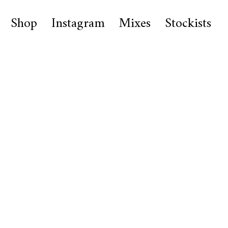
Shop
Instagram
Mixes
Stockists