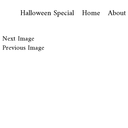
Halloween Special
Home
About
Next Image
Previous Image