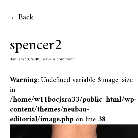
Back
spencer2
January 10, 2018
Leave a comment
Warning
: Undefined variable $image_size
in
/home/w11bocjsra33/public_html/wp-
content/themes/neubau-
editorial/image.php
on line
38