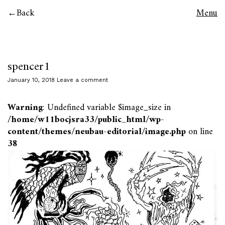
Back
Menu
spencer1
January 10, 2018
Leave a comment
Warning
: Undefined variable $image_size in
/home/w11bocjsra33/public_html/wp-
content/themes/neubau-editorial/image.php
on line
38