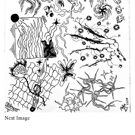
Next Image