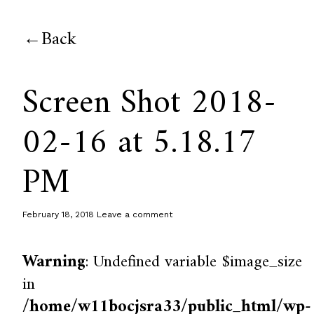
Back
Screen Shot 2018-
02-16 at 5.18.17
PM
February 18, 2018
Leave a comment
Warning
: Undefined variable $image_size
in
/home/w11bocjsra33/public_html/wp-