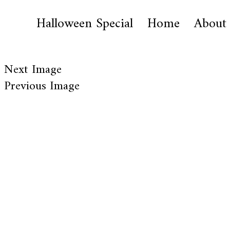
Halloween Special
Home
About
Next Image
Previous Image