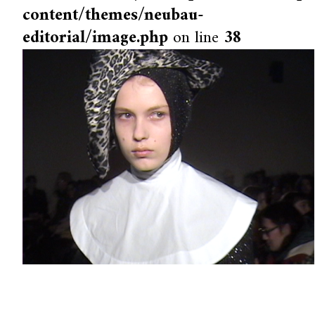
content/themes/neubau-
editorial/image.php
on line
38