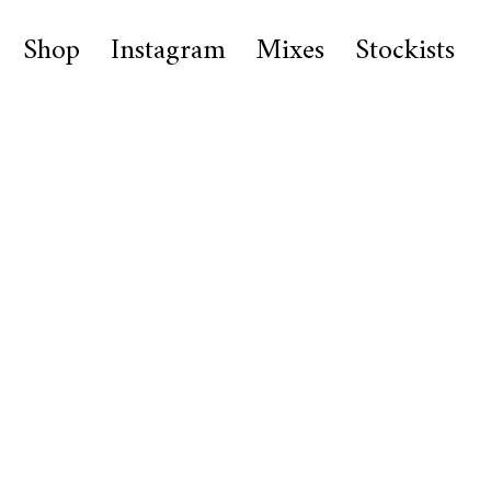
Shop
Instagram
Mixes
Stockists