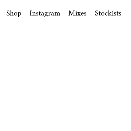
Shop
Instagram
Mixes
Stockists