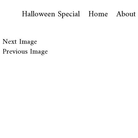
Halloween Special
Home
About
Next Image
Previous Image