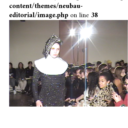
content/themes/neubau-
editorial/image.php
on line
38