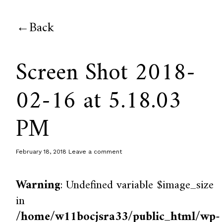
Back
Screen Shot 2018-
02-16 at 5.18.03
PM
February 18, 2018
Leave a comment
Warning
: Undefined variable $image_size
in
/home/w11bocjsra33/public_html/wp-