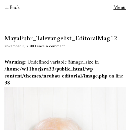
Back
Menu
MayaFuhr_Talevangelist_EditoralMag12
November 6, 2018
Leave a comment
Warning
: Undefined variable $image_size in
/home/w11bocjsra33/public_html/wp-
content/themes/neubau-editorial/image.php
on line
38