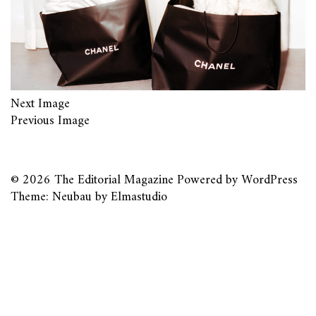
Next Image
Previous Image
© 2026
The Editorial Magazine
Powered by
WordPress
Theme: Neubau by
Elmastudio