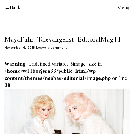
Back
Menu
MayaFuhr_Talevangelist_EditoralMag11
November 6, 2018
Leave a comment
Warning
: Undefined variable $image_size in
/home/w11bocjsra33/public_html/wp-
content/themes/neubau-editorial/image.php
on line
38