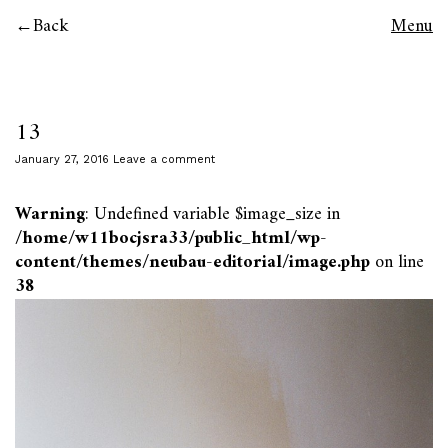
Back
Menu
13
January 27, 2016
Leave a comment
Warning
: Undefined variable $image_size in
/home/w11bocjsra33/public_html/wp-
content/themes/neubau-editorial/image.php
on line
38