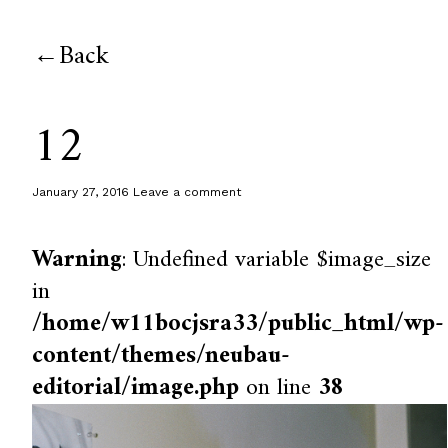
Back
12
January 27, 2016
Leave a comment
Warning
: Undefined variable $image_size
in
/home/w11bocjsra33/public_html/wp-
content/themes/neubau-
editorial/image.php
on line
38