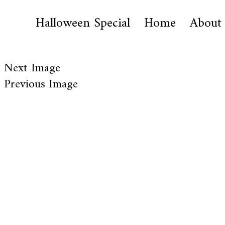
Halloween Special
Home
About
Next Image
Previous Image