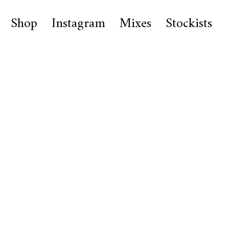
Shop
Instagram
Mixes
Stockists