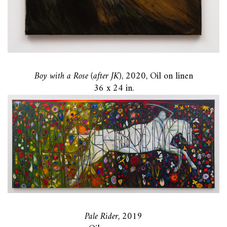
Boy with a Rose (after JK)
, 2020, Oil on linen
36 x 24 in.
Pale Rider
, 2019