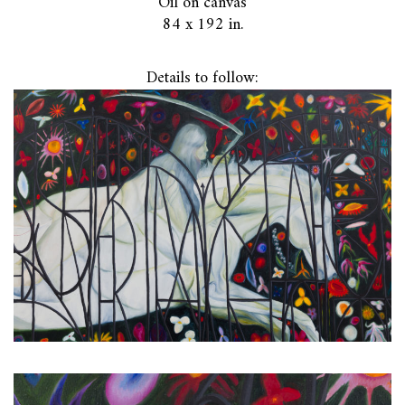
Oil on canvas
84 x 192 in.
Details to follow: