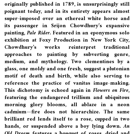
originally published in 1789, is unsurprisingly still
poignant today, and in its entirety appears almost
super-imposed over an ethereal white horse and
its passenger in Srijon Chowdhury’s expansive
painting,
Pale Rider.
Featured in an eponymous solo
exhibition at Foxy Production in New York City,
Chowdhury’s works reinterpret traditional
approaches to painting by subverting genre,
medium, and mythology. Two clementines by a
glass, one moldy and one fresh, suggest a plutonian
motif of death and birth, while also serving to
reference the practice of vanitas image-making.
This dichotomy is echoed again in
Flowers on Fire
,
featuring the endangered trillium and ubiquitous
morning glory blooms, all ablaze in a neon
cadmium—fire does not hierarchize. The same
brilliant red lends itself to a rose, cupped in two
hands, or suspended above a boy lying down.
An
Old Dream
features a bouquet of roses, dried and