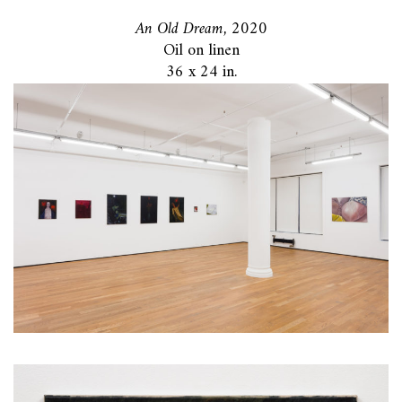
An Old Dream,
2020
Oil on linen
36 x 24 in.