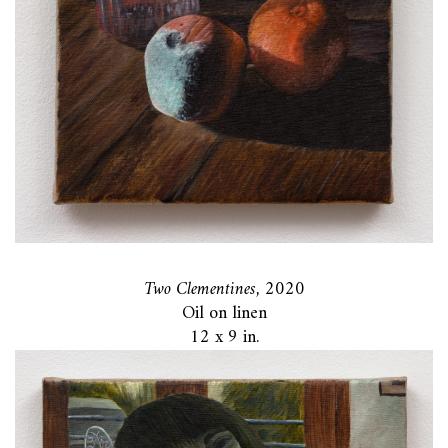
Two Clementines,
2020
Oil on linen
12 x 9 in.