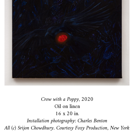
Crow with a Poppy
, 2020
Oil on linen
16 x 20 in.
Installation photography: Charles Benton
All (c) Srijon Chowdhury. Courtesy Foxy Production, New York