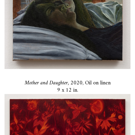
Mother and Daughter,
2020, Oil on linen
9 x 12 in.