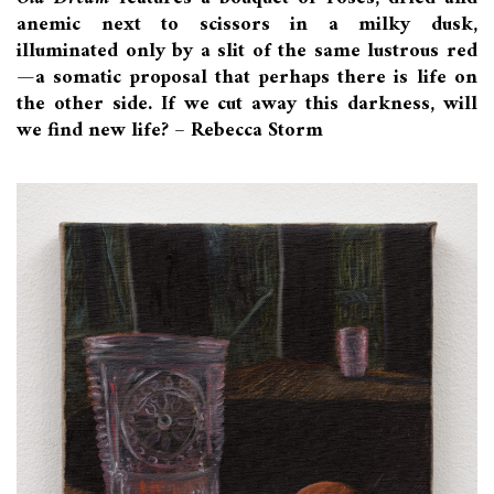
anemic next to scissors in a milky dusk,
illuminated only by a slit of the same lustrous red
—a somatic proposal that perhaps there is life on
the other side. If we cut away this darkness, will
we find new life? – Rebecca Storm