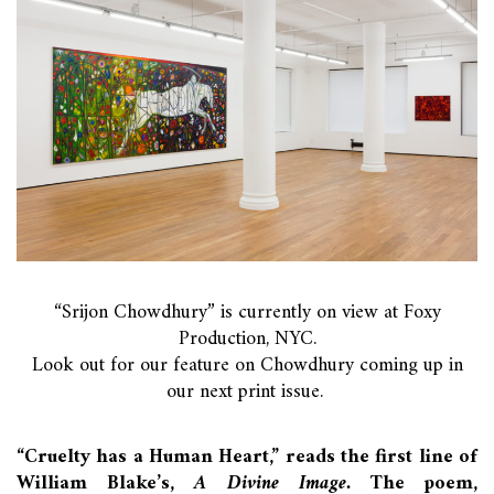
“Srijon Chowdhury” is currently on view at Foxy
Production, NYC.
Look out for our feature on Chowdhury coming up in
our next print issue.
“Cruelty has a Human Heart,” reads the first line of
William Blake’s,
A Divine Image.
The poem,