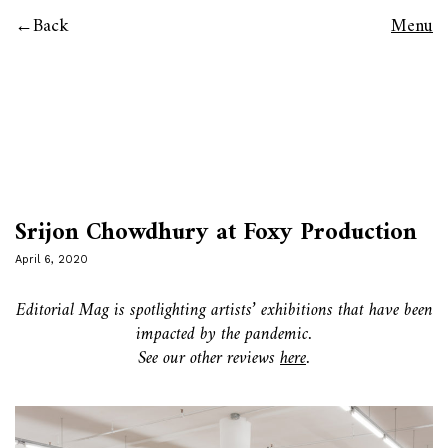
Back
Menu
Srijon Chowdhury at Foxy Production
April 6, 2020
Editorial Mag is spotlighting artists’ exhibitions that have been
impacted by the pandemic.
See our other reviews
here
.