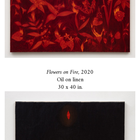
Flowers on Fire,
2020
Oil on linen
30 x 40 in.