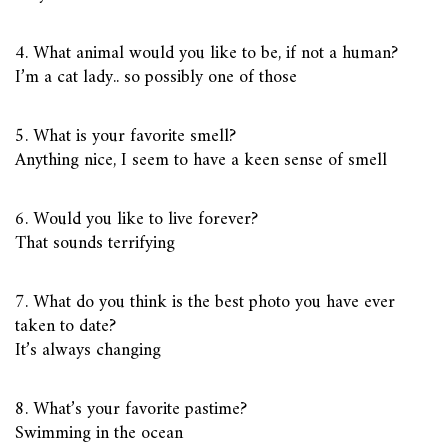
4. What animal would you like to be, if not a human?
I’m a cat lady.. so possibly one of those
5. What is your favorite smell?
Anything nice, I seem to have a keen sense of smell
6. Would you like to live forever?
That sounds terrifying
7. What do you think is the best photo you have ever
taken to date?
It’s always changing
8. What’s your favorite pastime?
Swimming in the ocean