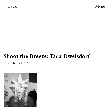
Back
Menu
Shoot the Breeze: Tara Dwelsdorf
November 22, 2013