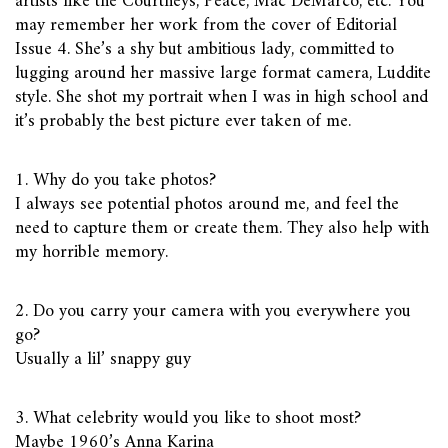
artists like the Courtneys, Peace, Mac DeMarco, etc. You
may remember her work from the cover of Editorial
Issue 4. She’s a shy but ambitious lady, committed to
lugging around her massive large format camera, Luddite
style. She shot my portrait when I was in high school and
it’s probably the best picture ever taken of me.
1. Why do you take photos?
I always see potential photos around me, and feel the
need to capture them or create them. They also help with
my horrible memory.
2. Do you carry your camera with you everywhere you
go?
Usually a lil’ snappy guy
3. What celebrity would you like to shoot most?
Maybe 1960’s Anna Karina