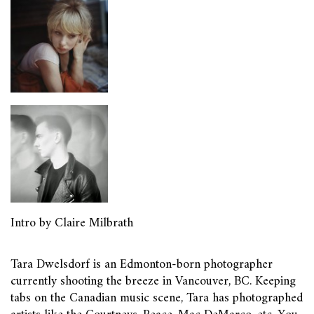
Intro by Claire Milbrath
Tara Dwelsdorf is an Edmonton-born photographer
currently shooting the breeze in Vancouver, BC. Keeping
tabs on the Canadian music scene, Tara has photographed