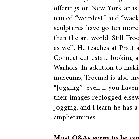
offerings on New York artis
named “weirdest” and “wack
sculptures have gotten mor
than the art world. Still Tro
as well. He teaches at Pratt 
Connecticut estate looking at
Warhols. In addition to makin
museums, Troemel is also in
“Jogging”–even if you haven’
their images reblogged elsew
Jogging, and l learn he has 
amphetamines.
Most Q&As seem to be conc