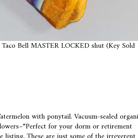
Taco Bell MASTER LOCKED shut (Key Sold
Watermelon with ponytail. Vacuum-sealed organ
owers–“Perfect for your dorm or retirement
 listing. These are just some of the irreverent