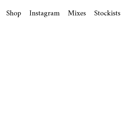
Shop
Instagram
Mixes
Stockists