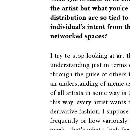
the artist but what you’
distribution are so tied to
individual’s intent from t
networked spaces?
I try to stop looking at art 
understanding just in terms o
through the guise of others i
an understanding of meme as a
of all artists in some way is 
this way, every artist wants
derivative fashion. I suppose
frequently or how variously