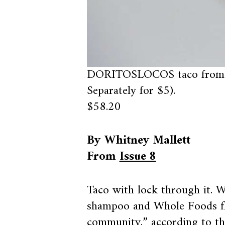
DORITOSLOCOS taco from 
Separately for $5).
$58.20
By Whitney Mallett
From
Issue 8
Taco with lock through it. 
shampoo and Whole Foods fl
community,” according to the