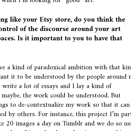
 when I’m looking for “good” art.
g like your Etsy store, do you think the
ontrol of the discourse around your art
aces. Is it important to you to have that
ve a kind of paradoxical ambition with that ki
want it to be understood by the people around 
 write a lot of essays and I lay a kind of
 maybe, the work could be understood. But
hings to de-contextualize my work so that it can
ed by others. For instance, this project I’m par
like 20 images a day on Tumblr and we do so us