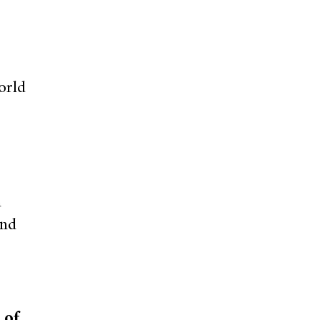
orld
n
and
 of