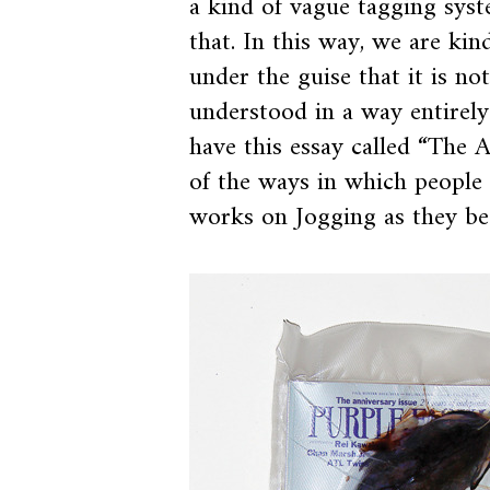
a kind of vague tagging syst
that. In this way, we are ki
under the guise that it is not
understood in a way entirely 
have this essay called “The A
of the ways in which people 
works on Jogging as they b