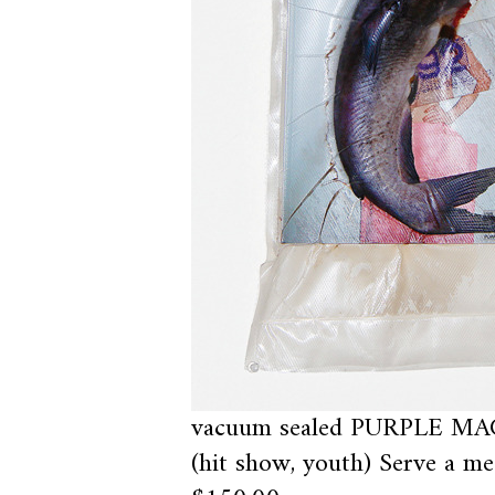
vacuum sealed PURPLE MAG
(hit show, youth) Serve a me