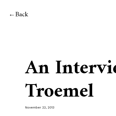
Back
An Intervi
Troemel
November 22, 2013