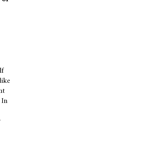
lf
like
nt
 In
w