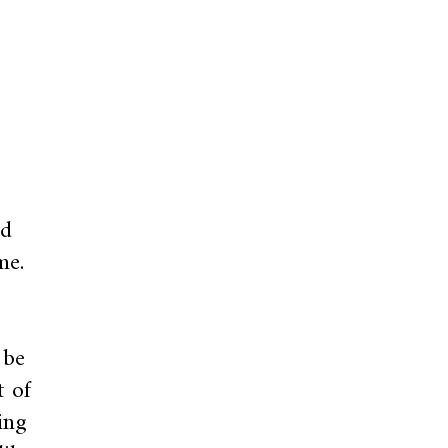
nd
me.
 be
t of
ing