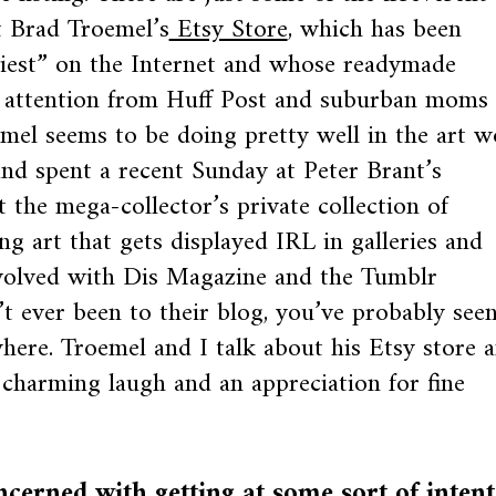
t Brad Troemel’s
Etsy Store
, which has been
iest” on the Internet and whose readymade
e attention from Huff Post and suburban moms
emel seems to be doing pretty well in the art w
and spent a recent Sunday at Peter Brant’s
 the mega-collector’s private collection of
g art that gets displayed IRL in galleries and
volved with Dis Magazine and the Tumblr
t ever been to their blog, you’ve probably see
here. Troemel and I talk about his Etsy store 
a charming laugh and an appreciation for fine
erned with getting at some sort of intent