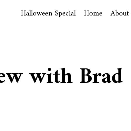
Halloween Special
Home
About
ew with Brad