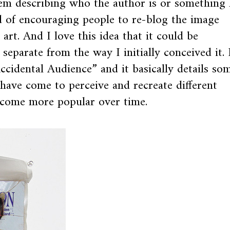
em describing who the author is or something 
nd of encouraging people to re-blog the image
 art. And I love this idea that it could be
separate from the way I initially conceived it. 
ccidental Audience” and it basically details so
have come to perceive and recreate different
ecome more popular over time.