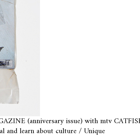
AZINE (anniversary issue) with mtv CATFIS
al and learn about culture / Unique