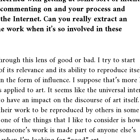
re commenting on and your process and
 the Internet. Can you really extract an
he work when it’s so involved in these
through this lens of good or bad. I try to start
f its relevance and its ability to reproduce itse
n the form of influence. I suppose that’s more 
pplied to art. It seems like the universal inte
to have an impact on the discourse of art itself.
 their work to be reproduced by others in some
 one of the things that I like to consider is ho
 someone’s work is made part of anyone else’s