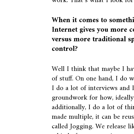
work. That’s what I look for
When it comes to somethin
Internet gives you more c
versus more traditional sp
control?
Well I think that maybe I ha
of stuff. On one hand, I do 
I do a lot of interviews and I
groundwork for how, ideally
additionally, I do a lot of t
made multiple, it can be reus
called Jogging. We release 