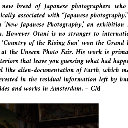
new breed of Japanese photographers who
pically associated with “Japanese photography.
h ‘New Japanese Photography,’ an exhibition 
n. However Otani is no stranger to internati
es ‘Country of the Rising Sun’ won the Grand 
t the Unseen Photo Fair. His work is prima
interiors that leave you guessing what had happ
eel like alien-documentation of Earth, which m
terested in the residual information left by h
resides and works in Amsterdam. – CM