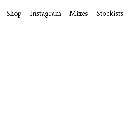
Shop
Instagram
Mixes
Stockists