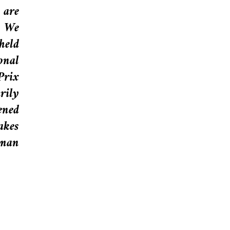
 are
” We
held
onal
Prix
rily
ened
akes
uman