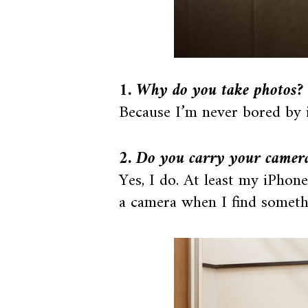
1. Why do you take photos?
Because I’m never bored by it.
2. Do you carry your camer
Yes, I do. At least my iPhon
a camera when I find someth