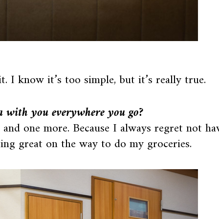
 I know it’s too simple, but it’s really true.
a with you everywhere you go?
e and one more. Because I always regret not ha
ing great on the way to do my groceries.