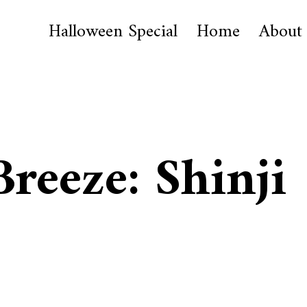
Halloween Special
Home
About
Breeze: Shinji