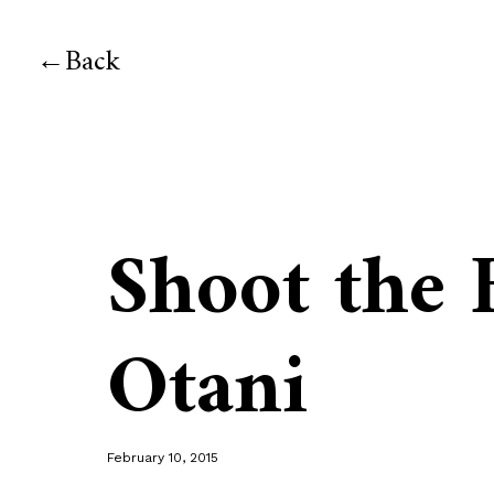
Back
Shoot the 
Otani
February 10, 2015