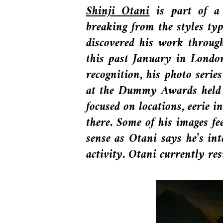
Shinji Otani
is part of a 
breaking from the styles ty
discovered his work throug
this past January in Londo
recognition, his photo seri
at the Dummy Awards held a
focused on locations, eerie 
there. Some of his images f
sense as Otani says he’s in
activity. Otani currently 