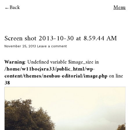
Back
Menu
Screen shot 2013-10-30 at 8.59.44 AM
November 25, 2013
Leave a comment
Warning
: Undefined variable $image_size in
/home/w11bocjsra33/public_html/wp-
content/themes/neubau-editorial/image.php
on line
38