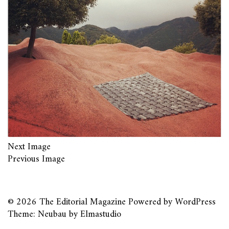
Next Image
Previous Image
© 2026
The Editorial Magazine
Powered by
WordPress
Theme: Neubau by
Elmastudio