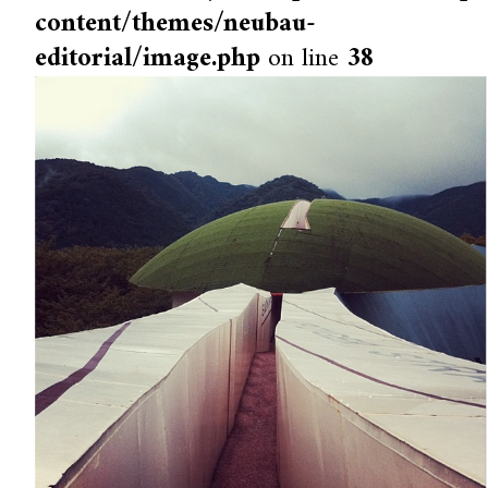
content/themes/neubau-
editorial/image.php
on line
38