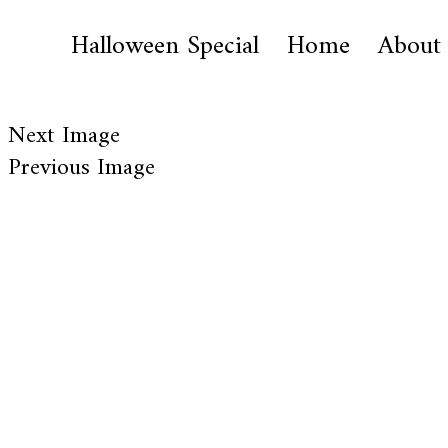
Halloween Special
Home
About
Next Image
Previous Image