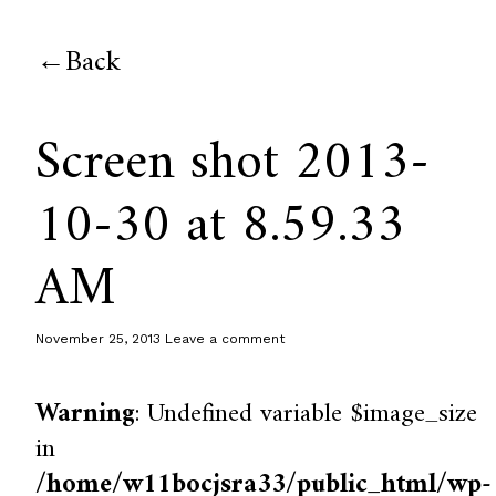
Back
Screen shot 2013-
10-30 at 8.59.33
AM
November 25, 2013
Leave a comment
Warning
: Undefined variable $image_size
in
/home/w11bocjsra33/public_html/wp-