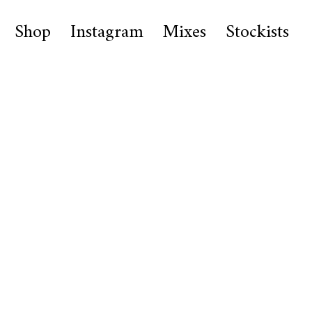
Shop
Instagram
Mixes
Stockists