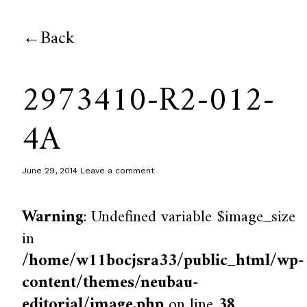
Back
2973410-R2-012-
4A
June 29, 2014
Leave a comment
Warning
: Undefined variable $image_size
in
/home/w11bocjsra33/public_html/wp-
content/themes/neubau-
editorial/image.php
on line
38