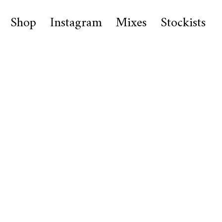
Shop
Instagram
Mixes
Stockists