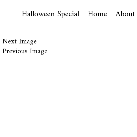
Halloween Special
Home
About
Next Image
Previous Image