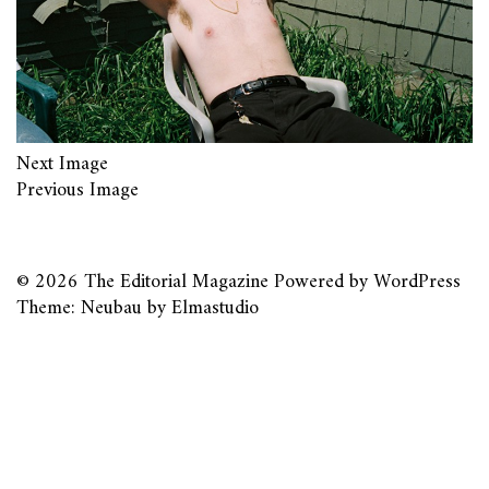
Next Image
Previous Image
© 2026
The Editorial Magazine
Powered by
WordPress
Theme: Neubau by
Elmastudio