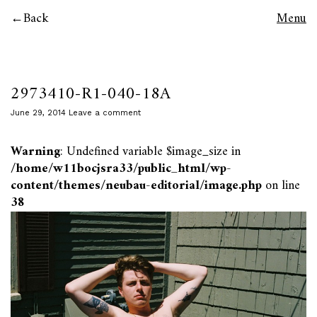
Back
Menu
2973410-R1-040-18A
June 29, 2014
Leave a comment
Warning
: Undefined variable $image_size in
/home/w11bocjsra33/public_html/wp-
content/themes/neubau-editorial/image.php
on line
38