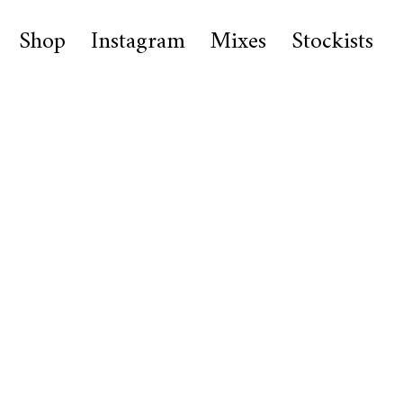
Shop
Instagram
Mixes
Stockists