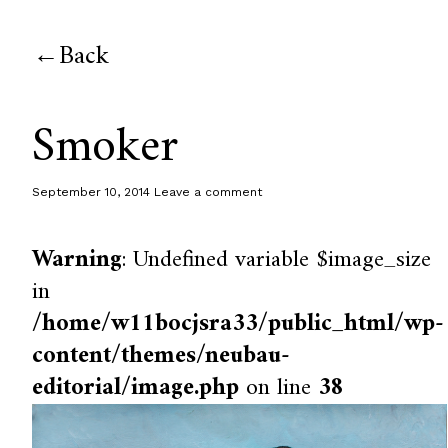
Back
Smoker
September 10, 2014
Leave a comment
Warning
: Undefined variable $image_size
in
/home/w11bocjsra33/public_html/wp-
content/themes/neubau-
editorial/image.php
on line
38