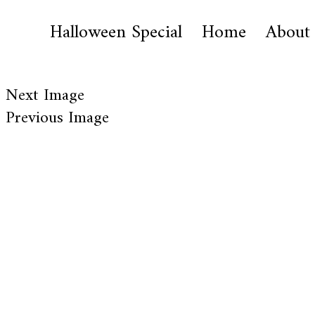
Halloween Special
Home
About
Next Image
Previous Image