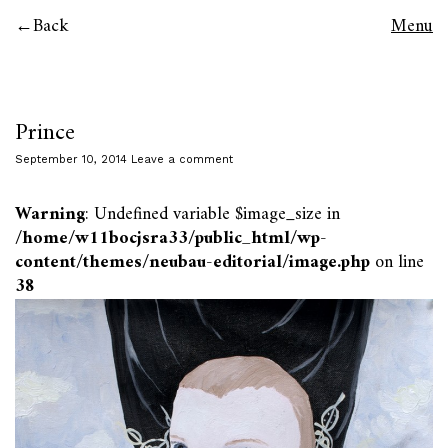
Back
Menu
Prince
September 10, 2014
Leave a comment
Warning
: Undefined variable $image_size in
/home/w11bocjsra33/public_html/wp-
content/themes/neubau-editorial/image.php
on line
38