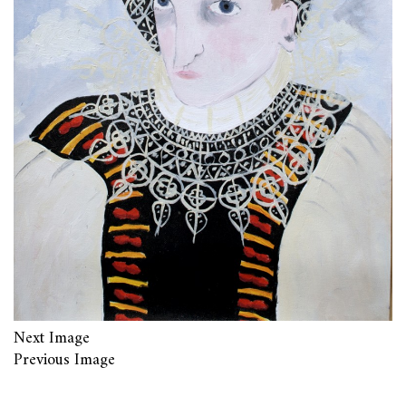
Next Image
Previous Image