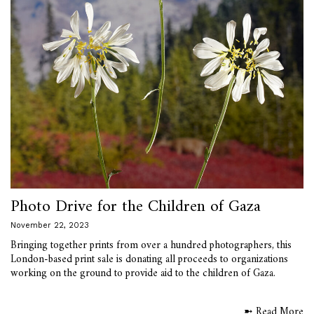
Photo Drive for the Children of Gaza
November 22, 2023
Bringing together prints from over a hundred photographers, this
London-based print sale is donating all proceeds to organizations
working on the ground to provide aid to the children of Gaza.
➼ Read More