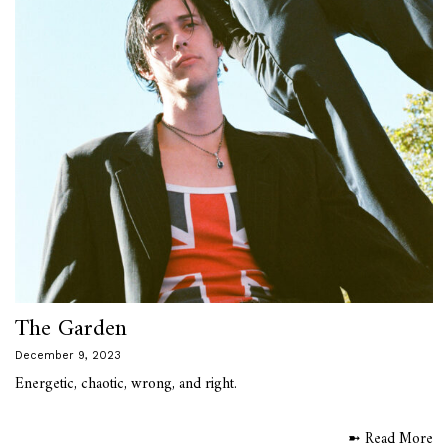
The Garden
December 9, 2023
Energetic, chaotic, wrong, and right.
➼ Read More