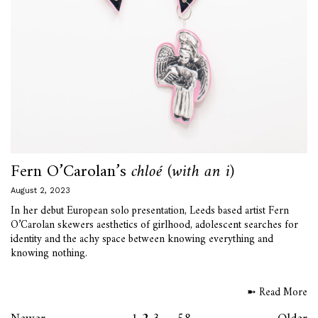
Fern O’Carolan’s
chloé (with an i)
August 2, 2023
In her debut European solo presentation, Leeds based artist Fern
O’Carolan skewers aesthetics of girlhood, adolescent searches for
identity and the achy space between knowing everything and
knowing nothing.
➼ Read More