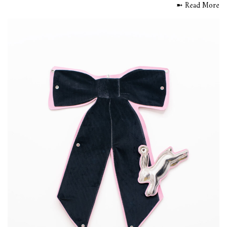
➼ Read More