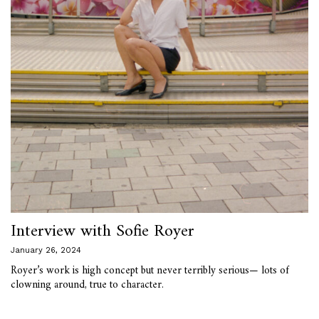
Interview with Sofie Royer
January 26, 2024
Royer’s work is high concept but never terribly serious— lots of
clowning around, true to character.