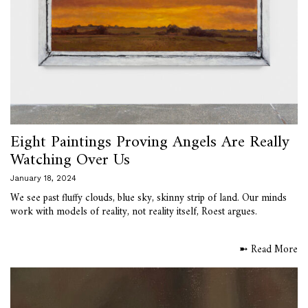
Eight Paintings Proving Angels Are Really
Watching Over Us
January 18, 2024
We see past fluffy clouds, blue sky, skinny strip of land. Our minds
work with models of reality, not reality itself, Roest argues.
➼ Read More