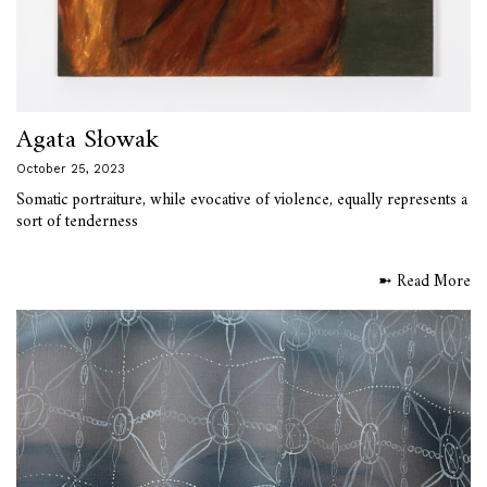
Agata Słowak
October 25, 2023
Somatic portraiture, while evocative of violence, equally represents a
sort of tenderness
➼ Read More