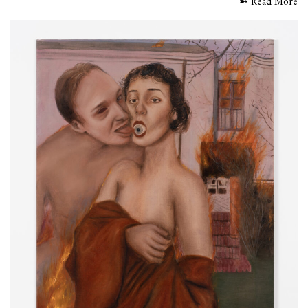
➼ Read More