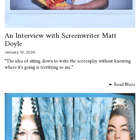
An Interview with Screenwriter Matt
Doyle
January 10, 2024
“The idea of sitting down to write the screenplay without knowing
where it’s going is terrifying to me.”
➼ Read More