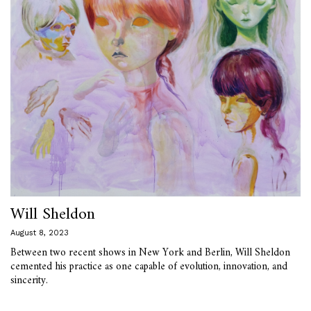
Will Sheldon
August 8, 2023
Between two recent shows in New York and Berlin, Will Sheldon
cemented his practice as one capable of evolution, innovation, and
sincerity.