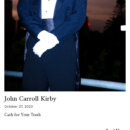
John Carroll Kirby
October 27, 2023
Cash for Your Trash