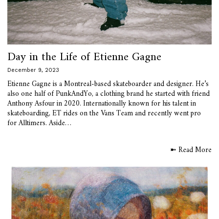
Day in the Life of Etienne Gagne
December 9, 2023
Etienne Gagne is a Montreal-based skateboarder and designer. He’s
also one half of PunkAndYo, a clothing brand he started with friend
Anthony Asfour in 2020. Internationally known for his talent in
skateboarding, ET rides on the Vans Team and recently went pro
for Alltimers. Aside…
➼ Read More