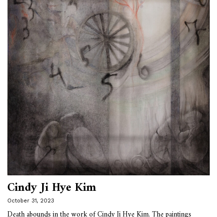
Cindy Ji Hye Kim
October 31, 2023
Death abounds in the work of Cindy Ji Hye Kim. The paintings