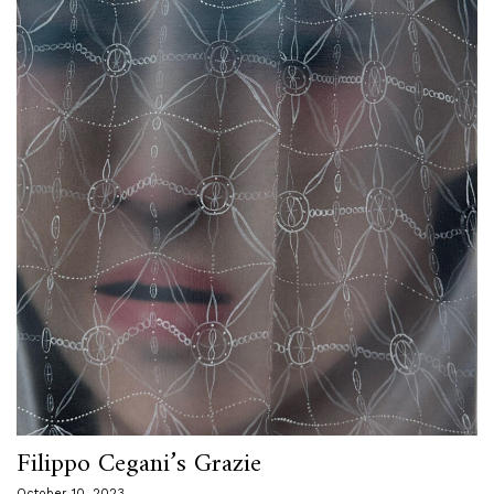
Filippo Cegani’s Grazie
October 10, 2023