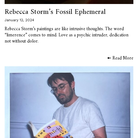
Rebecca Storm’s Fossil Ephemeral
January 12, 2024
Rebecca Storm’s paintings are like intrusive thoughts. The word
“limerence” comes to mind. Love as a psychic intruder, dedication
not without dolor.
➼ Read More