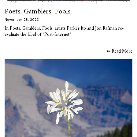
Poets, Gamblers, Fools
November 28, 2023
In Poets, Gamblers, Fools, artists Parker Ito and Jon Rafman re-
evaluate the label of “Post-Internet”
➼ Read More