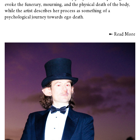
evoke the funerary, mourning, and the physical death of the body,
while the artist describes her process as something of a
psychological journey towards ego death.
➼ Read More