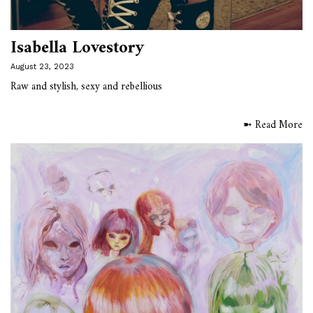
Isabella Lovestory
August 23, 2023
Raw and stylish, sexy and rebellious
➼ Read More