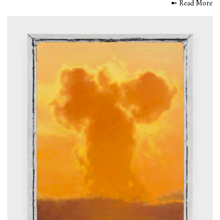
➼ Read More