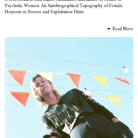
Psychotic Women: An Autobiographical Topography of Female
Neurosis in Horror and Exploitation Films
➼ Read More