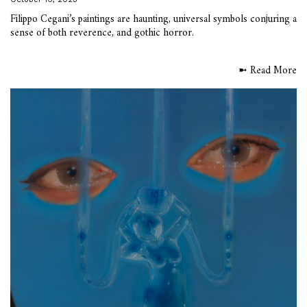
Filippo Cegani’s paintings are haunting, universal symbols conjuring a
sense of both reverence, and gothic horror.
➼ Read More