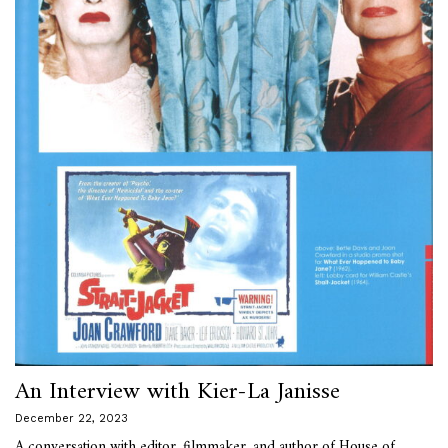
An Interview with Kier-La Janisse
December 22, 2023
A conversation with editor, filmmaker, and author of House of