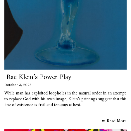
Rae Klein’s Power Play
October 3, 2023
While man has exploited loopholes in the natural order in an attempt
to replace God with his own image, Klein’s paintings suggest that this
line of existence is frail and tenuous at best.
➼ Read More