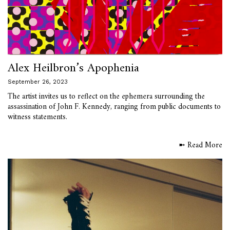
Alex Heilbron’s Apophenia
September 26, 2023
The artist invites us to reflect on the ephemera surrounding the
assassination of John F. Kennedy, ranging from public documents to
witness statements.
➼ Read More