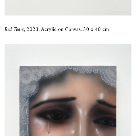
Red Tears
, 2023, Acrylic on Canvas, 50 x 40 cm