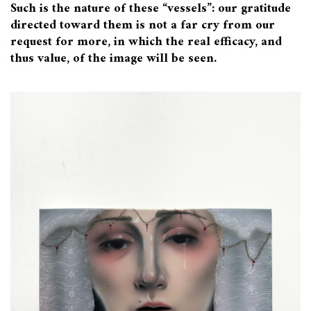
Such is the nature of these “vessels”: our gratitude
directed toward them is not a far cry from our
request for more, in which the real efficacy, and
thus value, of the image will be seen.