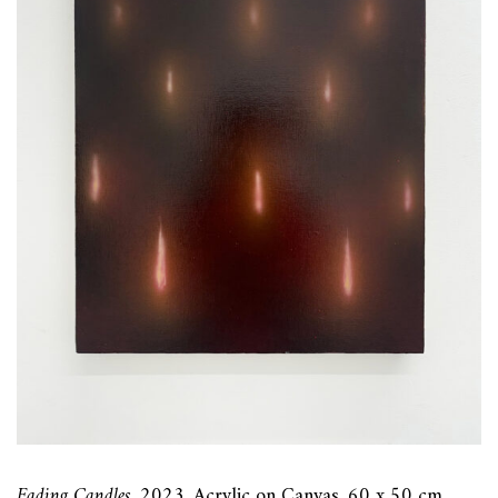
Fading Candles
, 2023, Acrylic on Canvas, 60 x 50 cm