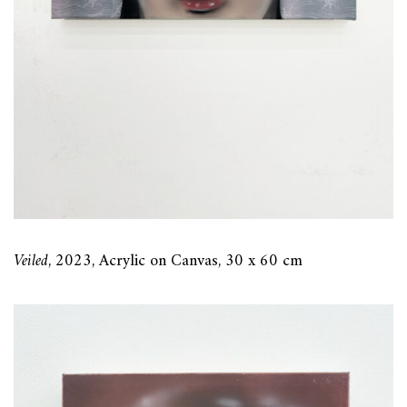
Veiled
, 2023, Acrylic on Canvas, 30 x 60 cm