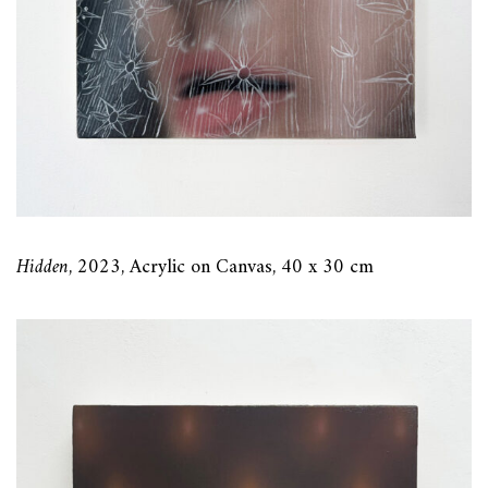
Hidden
, 2023, Acrylic on Canvas, 40 x 30 cm