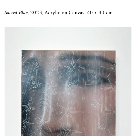
Sacred Blue
, 2023, Acrylic on Canvas, 40 x 30 cm