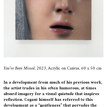
You’ve Been Missed
, 2023, Acrylic on Canvas, 60 x 50 cm
In a development from much of his previous work,
the artist trades in his often humorous, at times
absurd imagery for a visual quietude that inspires
reflection. Cegani himself has referred to this
development as a “gentleness” that pervades the