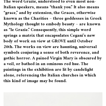
The word Grazie, understood to even most non-
Italian speakers, means “thank you.” It also means
“grace,” and by extension, the Graces, otherwise
known as the Charities – three goddesses in Greek
Mythology thought to embody beauty – are known
as “le Grazie.” Consequently, this simple word
springs a matrix that encapsulates Cegani’s new
body of work on view at GROVE until October
20th.
The works on view are haunting, universal
symbols conjuring a sense of both reverence, and
gothic horror. A pained Virgin Mary is obscured by
a veil, or bathed in an ominous
red hue. The
paintings in the exhibition are lit by candelight
alone, referencing the Italian churches in which
this kind of image may be found.