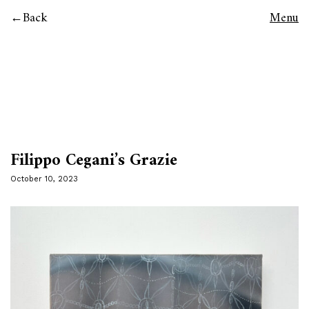
Back
Menu
Filippo Cegani’s Grazie
October 10, 2023