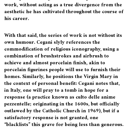
work, without acting as a true divergence from the
aesthetic he has cultivated throughout the course of
his career.
With that said, the series of work is not without its
own humour. Cegani slyly references the
commodification of religious iconography, using a
combination of brushstrokes and airbrush to
achieve and almost porcelain finish, akin to
porcelain figurines people will use to furnish their
homes. Similarly, he positions the Virgin Mary in
the context of personal benefit: Cegani notes that,
in Italy, one will pray to a tomb in hope for a
response (a practice known as culto delle anime
pezzentelle; originating in the 1600s, but officially
outlawed by the Catholic Church in 1969), but if a
satisfactory response is not granted, one
“blacklists” this grave for being less than generous.