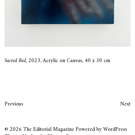
Sacred Red
, 2023, Acrylic on Canvas, 40 x 30 cm
Previous
Next
© 2026
The Editorial Magazine
Powered by
WordPress