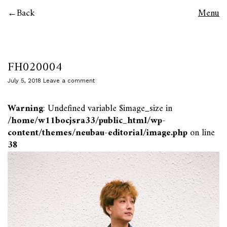
Back
Menu
FH020004
July 5, 2018
Leave a comment
Warning
: Undefined variable $image_size in
/home/w11bocjsra33/public_html/wp-
content/themes/neubau-editorial/image.php
on line
38