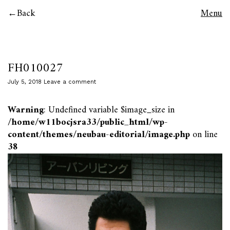
Back
Menu
FH010027
July 5, 2018
Leave a comment
Warning
: Undefined variable $image_size in
/home/w11bocjsra33/public_html/wp-
content/themes/neubau-editorial/image.php
on line
38