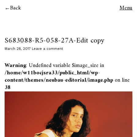
Back
Menu
S683088-R5-058-27A-Edit copy
March 28, 2017
Leave a comment
Warning
: Undefined variable $image_size in
/home/w11bocjsra33/public_html/wp-
content/themes/neubau-editorial/image.php
on line
38