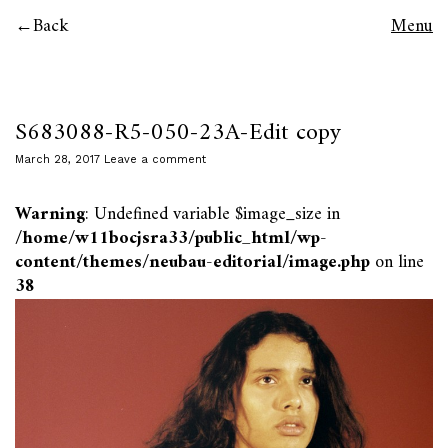
Back
Menu
S683088-R5-050-23A-Edit copy
March 28, 2017
Leave a comment
Warning
: Undefined variable $image_size in
/home/w11bocjsra33/public_html/wp-
content/themes/neubau-editorial/image.php
on line
38