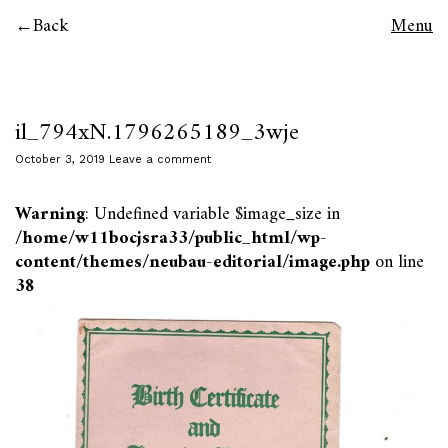
Back
Menu
il_794xN.1796265189_3wje
October 3, 2019
Leave a comment
Warning
: Undefined variable $image_size in
/home/w11bocjsra33/public_html/wp-
content/themes/neubau-editorial/image.php
on line
38