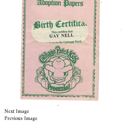
Next Image
Previous Image