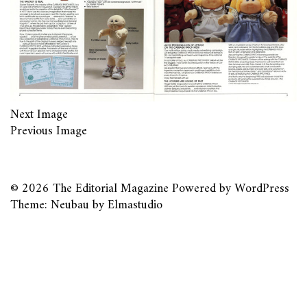
Next Image
Previous Image
© 2026
The Editorial Magazine
Powered by
WordPress
Theme: Neubau by
Elmastudio