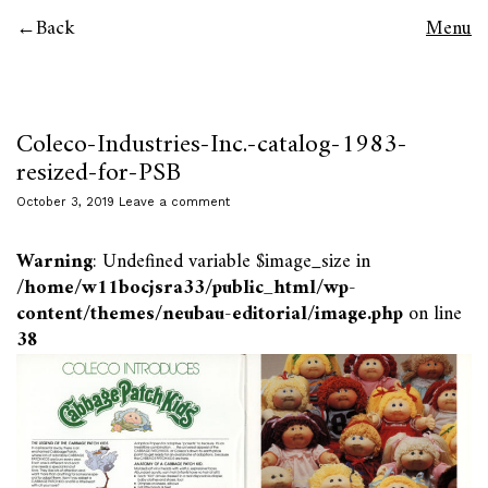
Back
Menu
Coleco-Industries-Inc.-catalog-1983-
resized-for-PSB
October 3, 2019
Leave a comment
Warning
: Undefined variable $image_size in
/home/w11bocjsra33/public_html/wp-
content/themes/neubau-editorial/image.php
on line
38