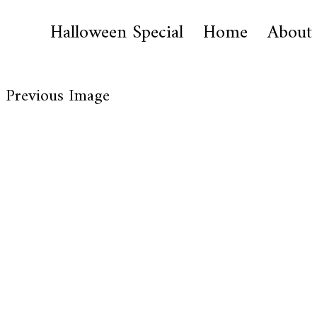
Halloween Special
Home
About
Previous Image