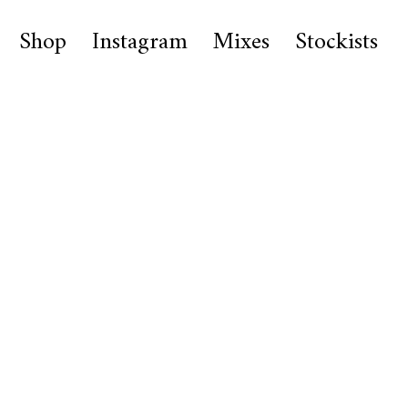
Shop
Instagram
Mixes
Stockists