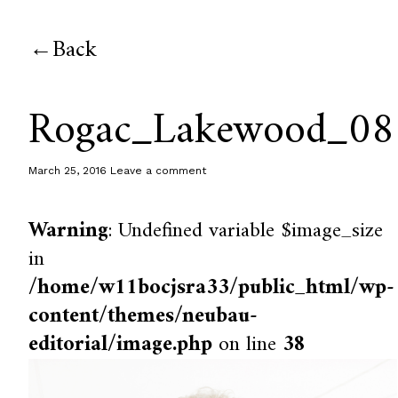
Back
Rogac_Lakewood_08
March 25, 2016
Leave a comment
Warning
: Undefined variable $image_size
in
/home/w11bocjsra33/public_html/wp-
content/themes/neubau-
editorial/image.php
on line
38