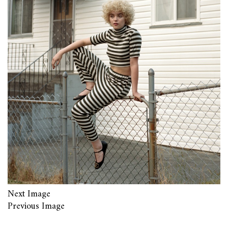
Next Image
Previous Image