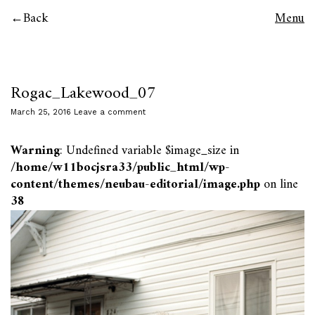
Back
Menu
Rogac_Lakewood_07
March 25, 2016
Leave a comment
Warning
: Undefined variable $image_size in
/home/w11bocjsra33/public_html/wp-
content/themes/neubau-editorial/image.php
on line
38