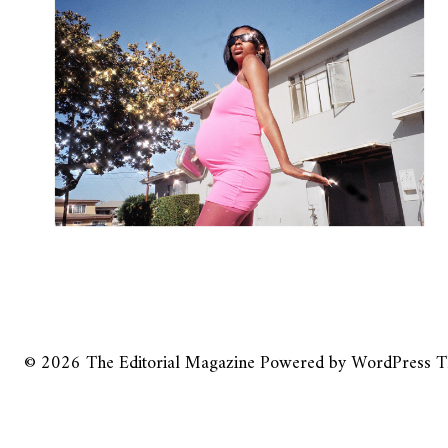
© 2026
The Editorial Magazine
Powered by
WordPress
T