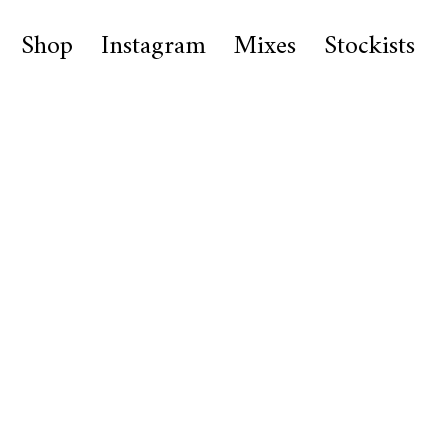
Shop
Instagram
Mixes
Stockists