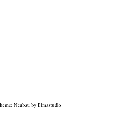
heme: Neubau by
Elmastudio