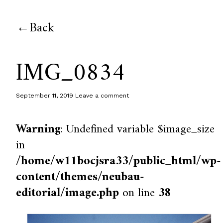
Back
IMG_0834
September 11, 2019
Leave a comment
Warning
: Undefined variable $image_size
in
/home/w11bocjsra33/public_html/wp-
content/themes/neubau-
editorial/image.php
on line
38