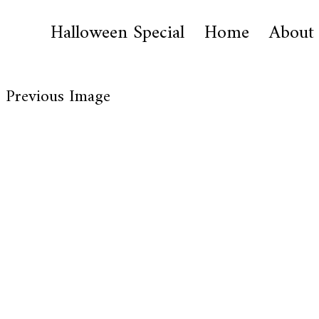
Halloween Special
Home
About
Previous Image