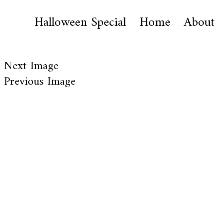
Halloween Special
Home
About
Next Image
Previous Image