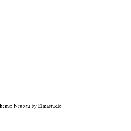
heme: Neubau by
Elmastudio