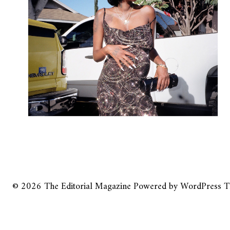
© 2026
The Editorial Magazine
Powered by
WordPress
T