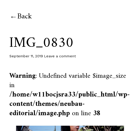
Back
IMG_0830
September 11, 2019
Leave a comment
Warning
: Undefined variable $image_size
in
/home/w11bocjsra33/public_html/wp-
content/themes/neubau-
editorial/image.php
on line
38