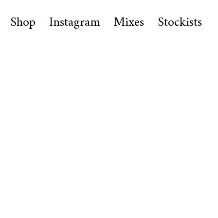
Shop
Instagram
Mixes
Stockists